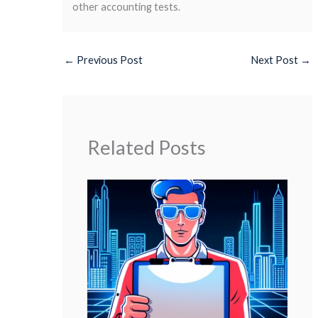
other accounting tests.
←
Previous Post
Next Post
→
Related Posts