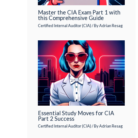
Master the CIA Exam Part 1 with
this Comprehensive Guide
Certified Internal Auditor (CIA)
/ By
Adrian Resag
Essential Study Moves for CIA
Part 2 Success
Certified Internal Auditor (CIA)
/ By
Adrian Resag