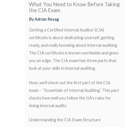
What You Need to Know Before Taking
the CIA Exam
By
Adrian Resag
Getting a Certified Internal Auditor (CIA)
certificate is about dedicating yourself, getting
ready, and really knowing about internal auditing.
The CIA certificate is known worldwide and gives
you an edge. The CIA exam has three parts that
look at your skills in internal auditing.
Now, we’ll check out the first part of the CIA
exam – “Essentials of Internal Auditing.” This part
checks how well you follow the IIA’s rules for
doing internal audits.
Understanding the CIA Exam Structure