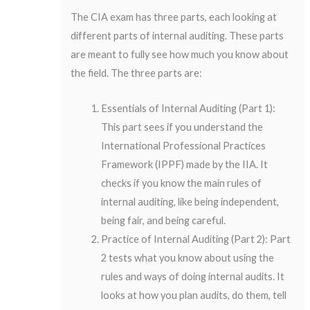
The CIA exam has three parts, each looking at
different parts of internal auditing. These parts
are meant to fully see how much you know about
the field. The three parts are:
Essentials of Internal Auditing (Part 1):
This part sees if you understand the
International Professional Practices
Framework (IPPF) made by the IIA. It
checks if you know the main rules of
internal auditing, like being independent,
being fair, and being careful.
Practice of Internal Auditing (Part 2): Part
2 tests what you know about using the
rules and ways of doing internal audits. It
looks at how you plan audits, do them, tell