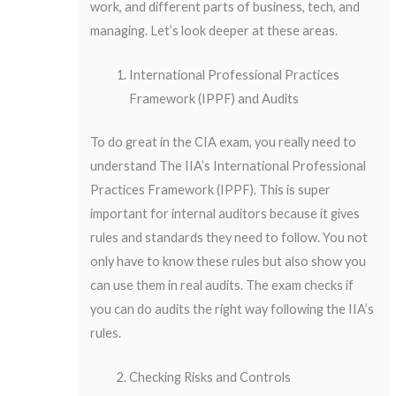
work, and different parts of business, tech, and
managing. Let’s look deeper at these areas.
International Professional Practices
Framework (IPPF) and Audits
To do great in the CIA exam, you really need to
understand The IIA’s International Professional
Practices Framework (IPPF). This is super
important for internal auditors because it gives
rules and standards they need to follow. You not
only have to know these rules but also show you
can use them in real audits. The exam checks if
you can do audits the right way following the IIA’s
rules.
Checking Risks and Controls