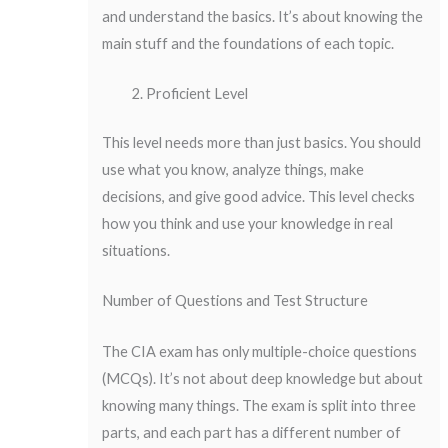
and understand the basics. It’s about knowing the
main stuff and the foundations of each topic.
Proficient Level
This level needs more than just basics. You should
use what you know, analyze things, make
decisions, and give good advice. This level checks
how you think and use your knowledge in real
situations.
Number of Questions and Test Structure
The CIA exam has only multiple-choice questions
(MCQs). It’s not about deep knowledge but about
knowing many things. The exam is split into three
parts, and each part has a different number of