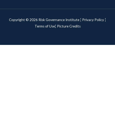
Copyright © 2026 Risk Governance Institute ¦
Privacy Policy
¦
Terms of Use¦
Picture Credits