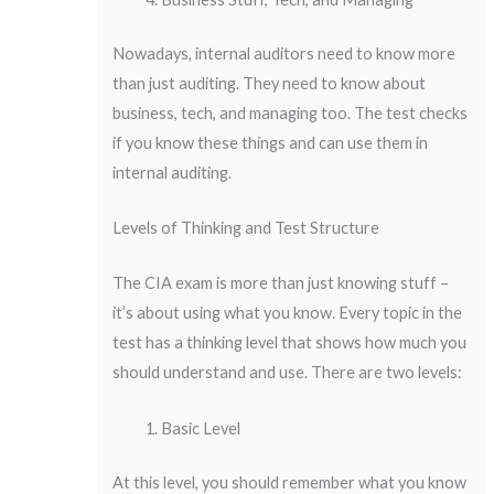
Nowadays, internal auditors need to know more
than just auditing. They need to know about
business, tech, and managing too. The test checks
if you know these things and can use them in
internal auditing.
Levels of Thinking and Test Structure
The CIA exam is more than just knowing stuff –
it’s about using what you know. Every topic in the
test has a thinking level that shows how much you
should understand and use. There are two levels:
Basic Level
At this level, you should remember what you know