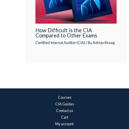
How Difficult is the CIA
Compared to Other Exams
Certified Internal Auditor (CIA)
/ By
Adrian Resag
Courses
CIA Guides
Contact us
Cart
My account