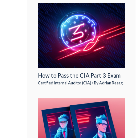
How to Pass the CIA Part 3 Exam
Certified Internal Auditor (CIA)
/ By
Adrian Resag