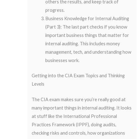
others the results, and keep track of
progress.
Business Knowledge for Internal Auditing
(Part 3): The last part checks if you know
important business things that matter for
internal auditing. This includes money
management, tech, and understanding how
businesses work.
Getting into the CIA Exam Topics and Thinking
Levels
The CIA exam makes sure you’re really good at
many important things in internal auditing. It looks
at stuff like the International Professional
Practices Framework (IPPF), doing audits,
checking risks and controls, how organizations