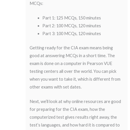
MCQs:
Part 1: 125 MCQs, 150 minutes
Part 2: 100 MCQs, 120 minutes
Part 3: 100 MCQs, 120 minutes
Getting ready for the CIA exam means being
good at answering MCQs in a short time. The
exam is done on a computer in Pearson VUE
testing centers all over the world. You can pick
when you want to take it, which is different from
other exams with set dates.
Next, we’ll look at why online resources are good
for preparing for the CIA exam, how the
computerized test gives results right away, the
test’s languages, and how hard it is compared to