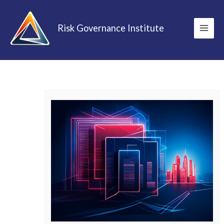
Skip
to
Risk Governance Institute
content