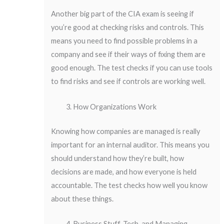
Another big part of the CIA exam is seeing if
you’re good at checking risks and controls. This
means you need to find possible problems in a
company and see if their ways of fixing them are
good enough. The test checks if you can use tools
to find risks and see if controls are working well.
How Organizations Work
Knowing how companies are managed is really
important for an internal auditor. This means you
should understand how they’re built, how
decisions are made, and how everyone is held
accountable. The test checks how well you know
about these things.
Business Stuff, Tech, and Managing