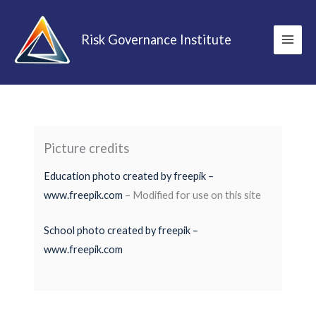
Skip
to
Risk Governance Institute
content
Picture credits
Education photo created by freepik –
www.freepik.com
– Modified for use on this site
School photo created by freepik –
www.freepik.com