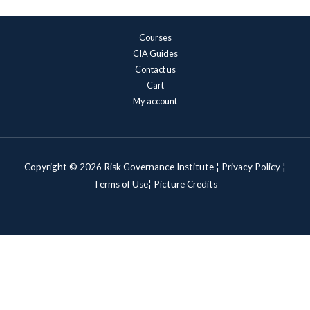
Courses
CIA Guides
Contact us
Cart
My account
Copyright © 2026 Risk Governance Institute ¦
Privacy Policy
¦
Terms of Use¦
Picture Credits