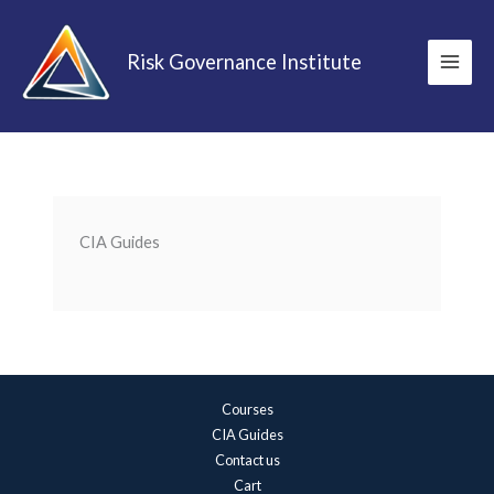
Skip
to
Risk Governance Institute
content
CIA Guides
Courses
CIA Guides
Contact us
Cart