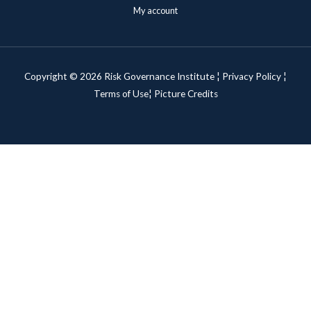
My account
Copyright © 2026 Risk Governance Institute ¦
Privacy Policy
¦
Terms of Use¦
Picture Credits