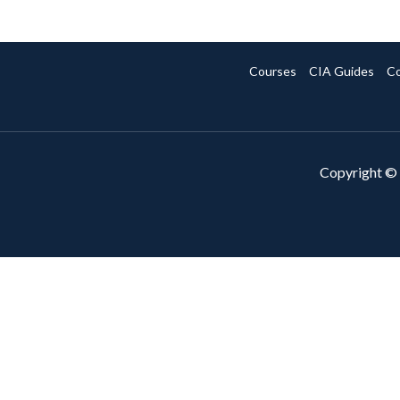
Courses
CIA Guides
Co
Copyright © 