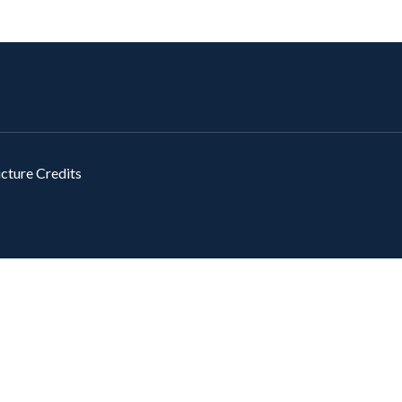
icture Credits