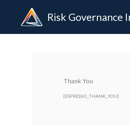
Skip
to
Risk Governance I
content
Thank You
[ESPRESSO_THANK_YOU]