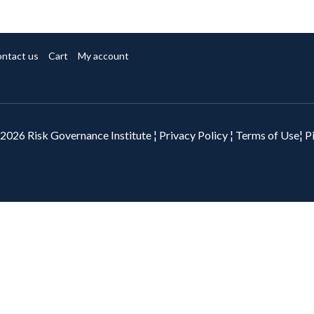
ntact us
Cart
My account
2026 Risk Governance Institute ¦
Privacy Policy
¦
Terms of Use¦
P