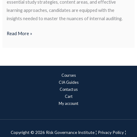
essential study strategies, content areas, and effective
learning approaches, candidates are equipped with the
insights needed to master the nuances of internal auditing.
Read More »
Courses
CIA Guides
Contact us
Cart
My account
Copyright © 2026 Risk Governance Institute ¦
Privacy Policy
¦