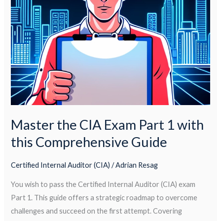
Exam
Part
1
with
this
Comprehensive
Guide
Master the CIA Exam Part 1 with
this Comprehensive Guide
Certified Internal Auditor (CIA)
/
Adrian Resag
You wish to pass the Certified Internal Auditor (CIA) exam
Part 1. This guide offers a strategic roadmap to overcome
challenges and succeed on the first attempt. Covering