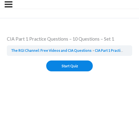
CIA Part 1 Practice Questions – 10 Questions – Set 1
The RGI Channel: Free Videos and CIA Questions
CIA Part 1 Practice Questions – 10 Questions – Set 1