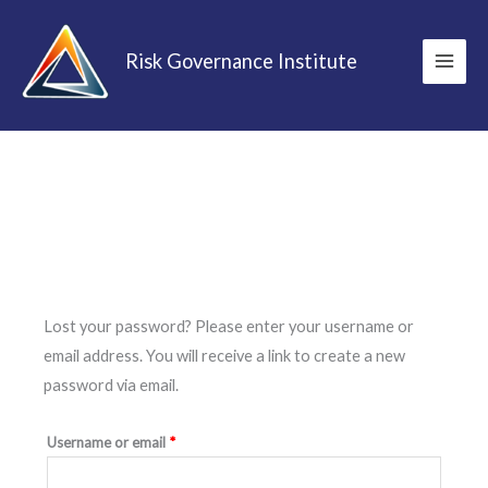
Skip
to
Risk Governance Institute
content
Required
Lost your password? Please enter your username or
email address. You will receive a link to create a new
password via email.
Username or email
*