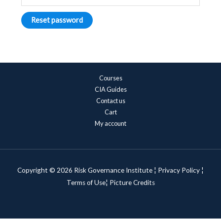
Reset password
Courses
CIA Guides
Contact us
Cart
My account
Copyright © 2026 Risk Governance Institute ¦
Privacy Policy
¦
Terms of Use¦
Picture Credits