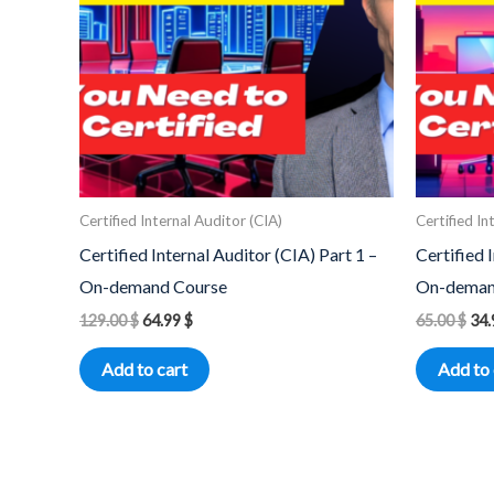
Certified Internal Auditor (CIA)
Certified In
Certified Internal Auditor (CIA) Part 1 –
Certified 
On-demand Course
On-deman
129.00
$
64.99
$
65.00
$
34
Add to cart
Add to 