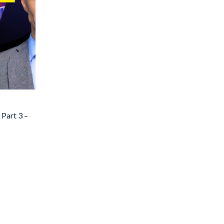
 Part 3 –