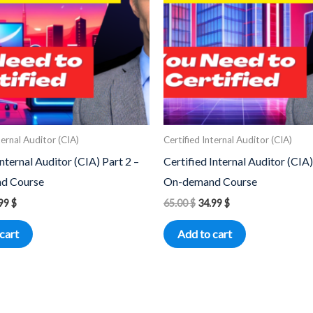
ternal Auditor (CIA)
Certified Internal Auditor (CIA)
Internal Auditor (CIA) Part 2 –
Certified Internal Auditor (CIA)
d Course
On-demand Course
.99
$
65.00
$
34.99
$
cart
Add to cart