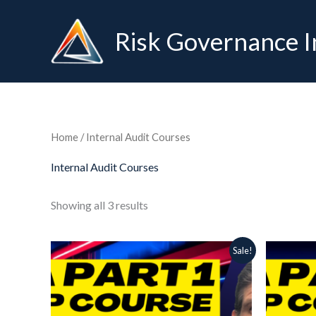
Skip
to
Risk Governance I
content
Home
/ Internal Audit Courses
Internal Audit Courses
Showing all 3 results
Original
Current
Ori
Sale!
price
price
pri
was:
is:
was
129.00 $.
64.99 $.
65.