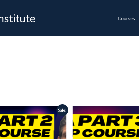
nstitute
Courses
ginal
Current
Original
Current
Sale!
ce
price
price
price
:
is:
was:
is:
00 $.
34.99 $.
65.00 $.
34.99 $.