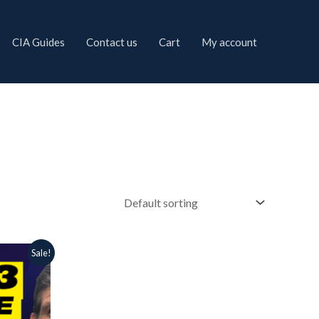
CIA Guides
Contact us
Cart
My account
Sale!