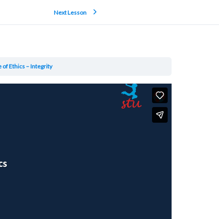
Next Lesson
of Ethics – Integrity