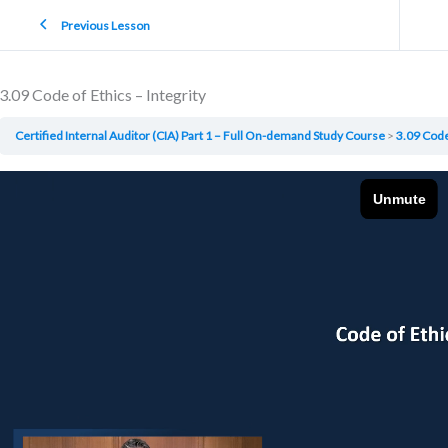
Previous Lesson
3.09 Code of Ethics – Integrity
Certified Internal Auditor (CIA) Part 1 – Full On-demand Study Course
3.09 Code 