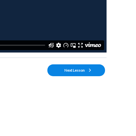
Next Lesson