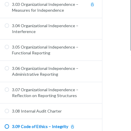
3.03 Organizational Independence –
Measures for Independence
3.04 Organizational Independence –
Interference
3.05 Organizational Independence –
Functional Reporting
3.06 Organizational Independence –
Administrative Reporting
3.07 Organizational Independence –
Reflection on Reporting Structures
3.08 Internal Audit Charter
3.09 Code of Ethics – Integrity