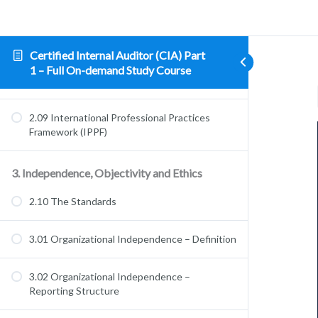
Management
2.07 What Internal Audit Does – Governance
Certified Internal Auditor (CIA) Part
1 – Full On-demand Study Course
2.08 Core Principles
2.09 International Professional Practices
Framework (IPPF)
3. Independence, Objectivity and Ethics
2.10 The Standards
3.01 Organizational Independence – Definition
3.02 Organizational Independence –
Reporting Structure