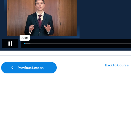
Back to Course
Previous Lesson