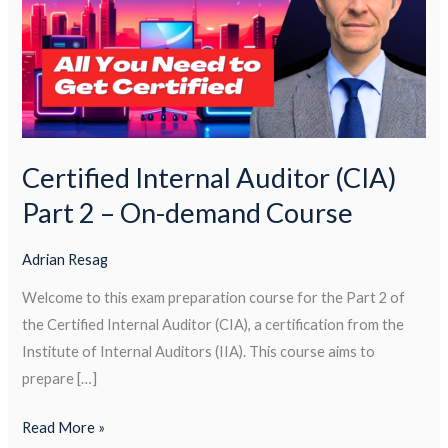
(CIA)
Part
2
–
On-
demand
Course
Certified Internal Auditor (CIA)
Part 2 – On-demand Course
Adrian Resag
Welcome to this exam preparation course for the Part 2 of
the Certified Internal Auditor (CIA), a certification from the
Institute of Internal Auditors (IIA). This course aims to
prepare […]
Read More »