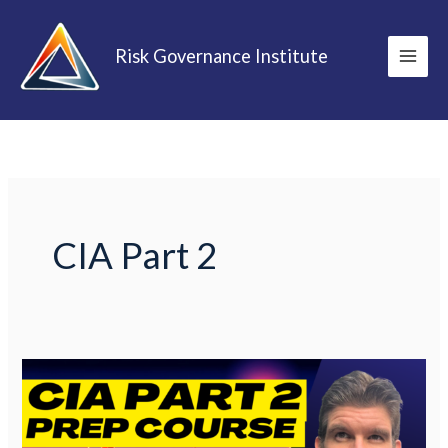
Skip
to
Risk Governance Institute
content
CIA Part 2
Certified
Internal
Auditor